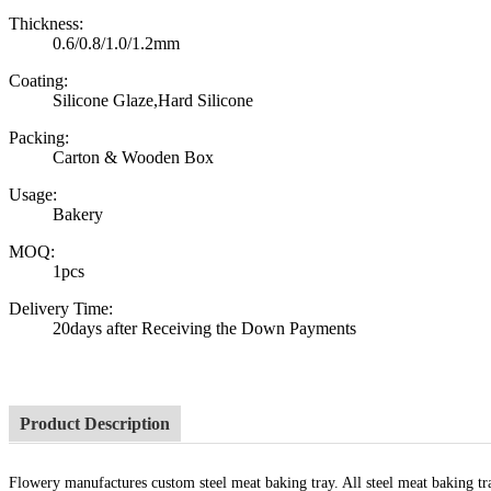
Thickness:
0.6/0.8/1.0/1.2mm
Coating:
Silicone Glaze,Hard Silicone
Packing:
Carton & Wooden Box
Usage:
Bakery
MOQ:
1pcs
Delivery Time:
20days after Receiving the Down Payments
Product Description
Flowery manufactures custom steel meat baking tray. All steel meat baking tra