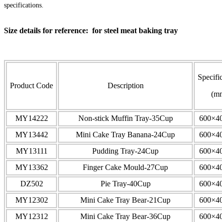
specifications.
Size details for reference: for steel meat baking tray
Specifi
Product Code
Description
(m
MY14222
Non-stick Muffin Tray-35Cup
600×4
MY13442
Mini Cake Tray Banana-24Cup
600×4
MY13111
Pudding Tray-24Cup
600×4
MY13362
Finger Cake Mould-27Cup
600×4
DZ502
Pie Tray-40Cup
600×4
MY12302
Mini Cake Tray Bear-21Cup
600×4
MY12312
Mini Cake Tray Bear-36Cup
600×4