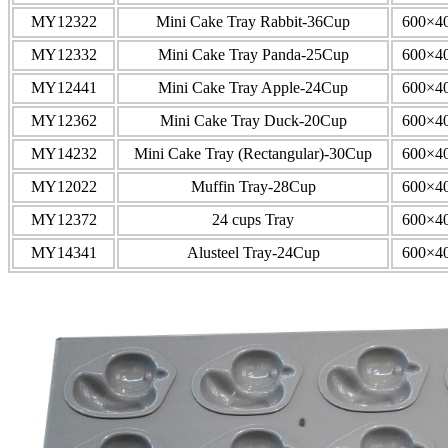
MY12322
Mini Cake Tray Rabbit-36Cup
600×4
MY12332
Mini Cake Tray Panda-25Cup
600×4
MY12441
Mini Cake Tray Apple-24Cup
600×4
MY12362
Mini Cake Tray Duck-20Cup
600×4
MY14232
Mini Cake Tray (Rectangular)-30Cup
600×4
MY12022
Muffin Tray-28Cup
600×4
MY12372
24 cups Tray
600×4
MY14341
Alusteel Tray-24Cup
600×4