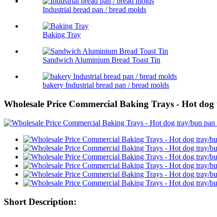
Industrial bread pan / bread molds
Baking Tray
Sandwich Aluminium Bread Toast Tin
bakery Industrial bread pan / bread molds
Wholesale Price Commercial Baking Trays - Hot dog 
Short Description: