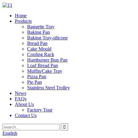
Home
Products
Baguette Tray
Baking Pan
Baking Tray-silicone
Bread Pan
Cake Mould
Cooling Rack
Hamburger Bun Pan
Loaf Bread Pan
Muffin/Cake Tray
Pizza Pan
Pie Pan
Stainless Steel Trolley
News
FAQs
About Us
Factory Tour
Contact Us
English