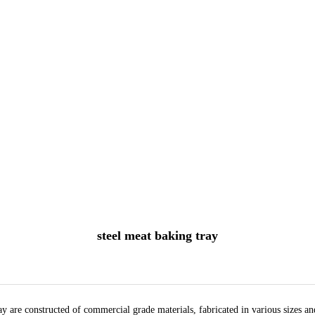
steel meat baking tray
y are constructed of commercial grade materials, fabricated in various sizes a