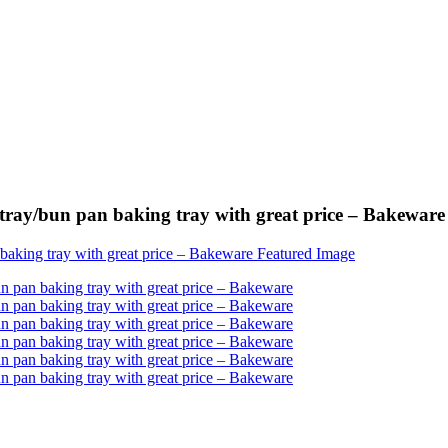
tray/bun pan baking tray with great price – Bakeware