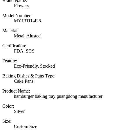
Brand Name:
Flowery
Model Number:
MY13111-428
Material:
Metal, Alusteel
Certification:
FDA, SGS
Feature:
Eco-Friendly, Stocked
Baking Dishes & Pans Type:
Cake Pans
Product Name:
hamburger baking tray guangdong manufacturer
Color:
Silver
Size:
Custom Size