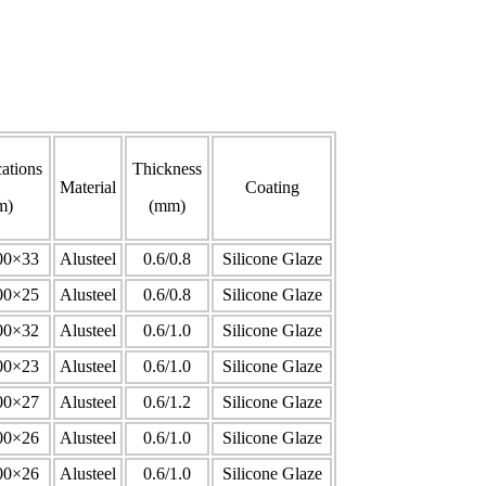
cations
Thickness
Material
Coating
m)
(mm)
00×33
Alusteel
0.6/0.8
Silicone Glaze
00×25
Alusteel
0.6/0.8
Silicone Glaze
00×32
Alusteel
0.6/1.0
Silicone Glaze
00×23
Alusteel
0.6/1.0
Silicone Glaze
00×27
Alusteel
0.6/1.2
Silicone Glaze
00×26
Alusteel
0.6/1.0
Silicone Glaze
00×26
Alusteel
0.6/1.0
Silicone Glaze