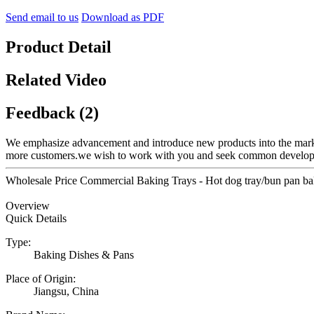
Send email to us
Download as PDF
Product Detail
Related Video
Feedback (2)
We emphasize advancement and introduce new products into the mark
more customers.we wish to work with you and seek common develo
Wholesale Price Commercial Baking Trays - Hot dog tray/bun pan bak
Overview
Quick Details
Type:
Baking Dishes & Pans
Place of Origin:
Jiangsu, China