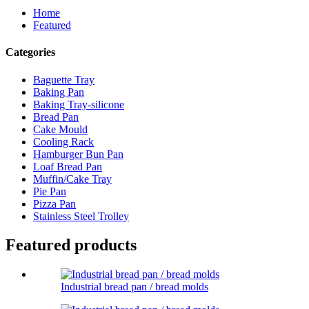
Home
Featured
Categories
Baguette Tray
Baking Pan
Baking Tray-silicone
Bread Pan
Cake Mould
Cooling Rack
Hamburger Bun Pan
Loaf Bread Pan
Muffin/Cake Tray
Pie Pan
Pizza Pan
Stainless Steel Trolley
Featured products
Industrial bread pan / bread molds