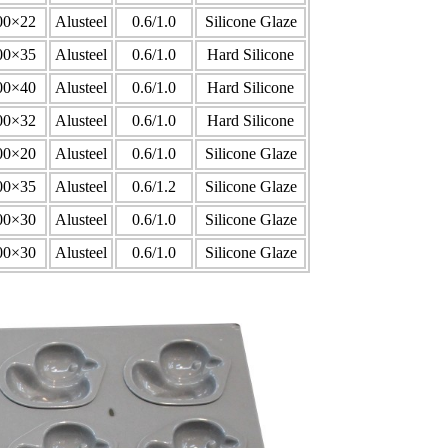
00×22
Alusteel
0.6/1.0
Silicone Glaze
00×35
Alusteel
0.6/1.0
Hard Silicone
00×40
Alusteel
0.6/1.0
Hard Silicone
00×32
Alusteel
0.6/1.0
Hard Silicone
00×20
Alusteel
0.6/1.0
Silicone Glaze
00×35
Alusteel
0.6/1.2
Silicone Glaze
00×30
Alusteel
0.6/1.0
Silicone Glaze
00×30
Alusteel
0.6/1.0
Silicone Glaze