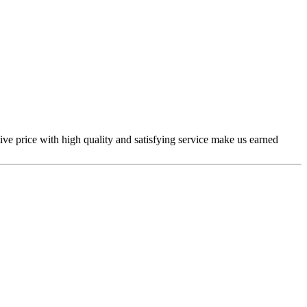
ive price with high quality and satisfying service make us earned