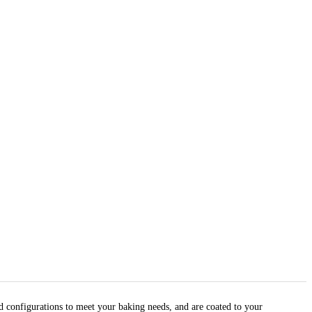
nd configurations to meet your baking needs, and are coated to your