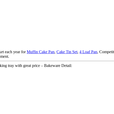
et each year for
Muffin Cake Pan
,
Cake Tin Set
,
4 Loaf Pan
, Competit
pment.
ing tray with great price – Bakeware Detail: